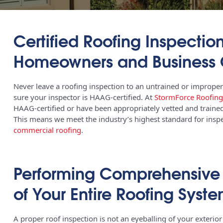
Certified Roofing Inspection
Homeowners and Business
Never leave a roofing inspection to an untrained or improper
sure your inspector is HAAG-certified. At
StormForce Roofing
HAAG-certified or have been appropriately vetted and trained
This means we meet the industry’s highest standard for inspec
commercial roofing
.
Performing Comprehensive D
of Your Entire Roofing Syst
A proper roof inspection is not an eyeballing of your exterior