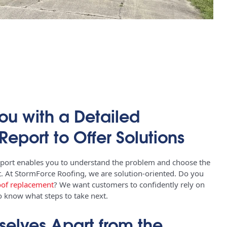
ou with a Detailed
Report to Offer Solutions
eport enables you to understand the problem and choose the
it. At StormForce Roofing, we are solution-oriented. Do you
oof replacement
? We want customers to confidently rely on
to know what steps to take next.
selves Apart from the