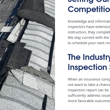
Competiti
Knowledge and informatio
inspectors have extensive
instruction, they complet
We stay current with the
to schedule your next ro
The Industr
Inspection 
When an insurance compan
not want to take a chanc
inspection report can be
sufficiently address issu
more favorable outcom