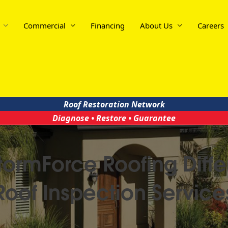
Commercial
Financing
About Us
Careers
Roof Restoration Network
Diagnose • Restore • Guarantee
tormForce Roofing Diffe
Roof Inspection Service