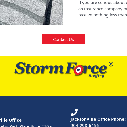
If you are serious about 
an insurance company or
receive nothing less than
Contact Us
Jacksonville Office Phone:
ille Office
904-298-6456
ebo Park Place Suite 210 -