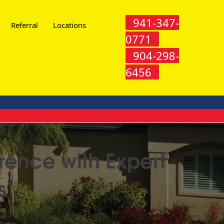
941-347-
Referral
Locations
0771
904-298-
6456
rence with Expert
s