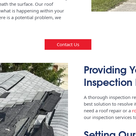
eath the surface. Our roof
ly what is happening within your
here is a potential problem, we
Contact Us
Providing Y
Inspection 
A thorough inspection r
best solution to resolve 
need a roof repair or a
r
our inspection services 
Setting Our