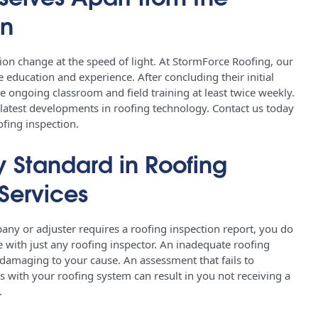
on
n change at the speed of light. At StormForce Roofing, our
 education and experience. After concluding their initial
e ongoing classroom and field training at least twice weekly.
 latest developments in roofing technology. Contact us today
ofing inspection.
y Standard in Roofing
Services
y or adjuster requires a roofing inspection report, you do
e with just any roofing inspector. An inadequate roofing
 damaging to your cause. An assessment that fails to
es with your roofing system can result in you not receiving a
e.