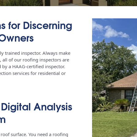
s for Discerning
 Owners
ly trained inspector. Always make
, all of our roofing inspectors are
 by a HAAG-certified inspector.
tion services for residential or
igital Analysis
em
 roof surface. You need a roofing