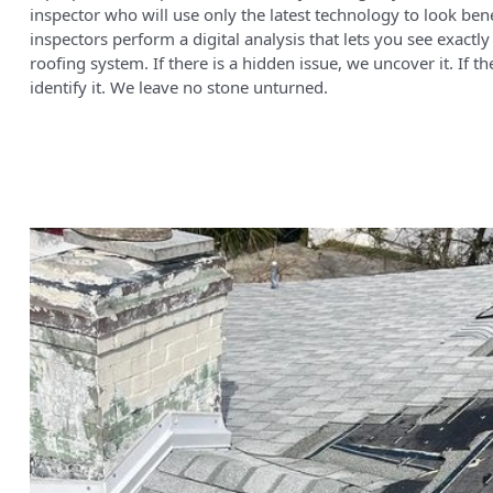
inspector who will use only the latest technology to look ben
inspectors perform a digital analysis that lets you see exact
roofing system. If there is a hidden issue, we uncover it. If t
identify it. We leave no stone unturned.