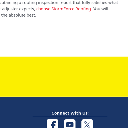
obtaining a roofing inspection report that fully satisfies what
 adjuster expects,
choose StormForce Roofing
. You will
 the absolute best.
Connect With Us: