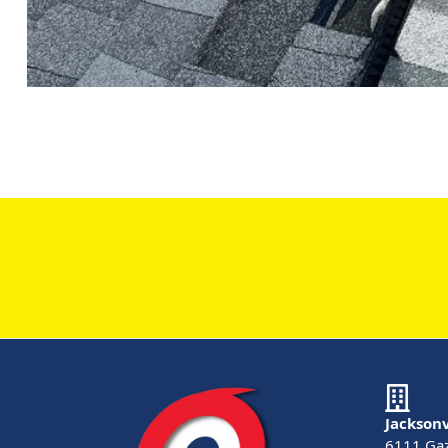
Jacksonv
6111 Gaz