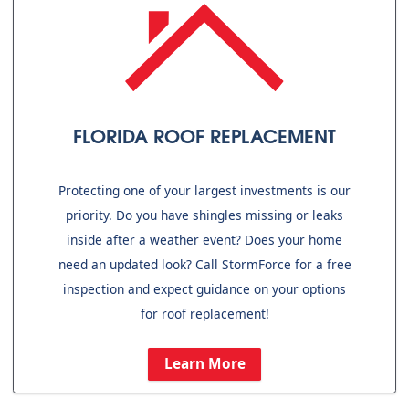
FLORIDA ROOF REPLACEMENT
Protecting one of your largest investments is our
priority. Do you have shingles missing or leaks
inside after a weather event? Does your home
need an updated look? Call StormForce for a free
inspection and expect guidance on your options
for roof replacement!
Learn More