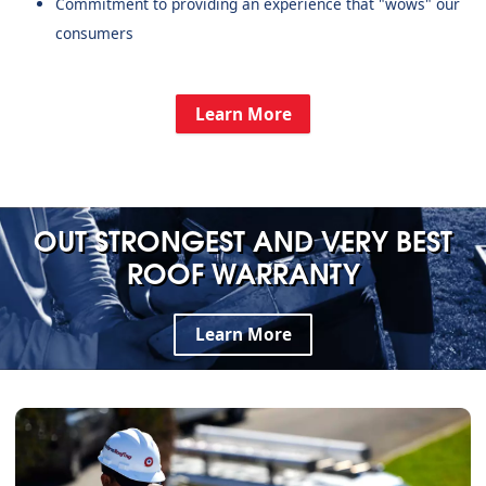
Commitment to providing an experience that "wows" our
consumers
Learn More
OUT STRONGEST AND VERY BEST
ROOF WARRANTY
Learn More