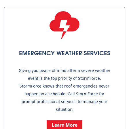
EMERGENCY WEATHER SERVICES
Giving you peace of mind after a severe weather
event is the top priority of StormForce.
StormForce knows that roof emergencies never
happen on a schedule. Call StormForce for
prompt professional services to manage your
situation.
Learn More