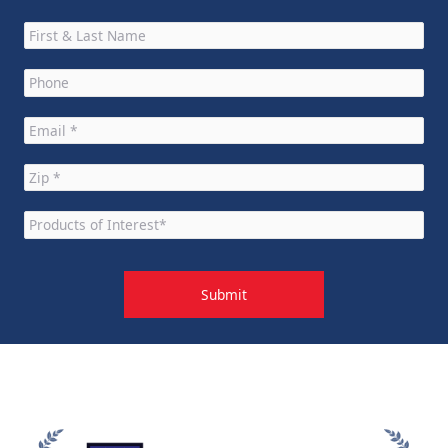
Full
Name
*
Phone
*
Email
*
Zip
*
Products
of
Interest
*