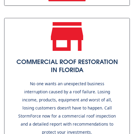
COMMERCIAL ROOF RESTORATION
IN FLORIDA
No one wants an unexpected business
interruption caused by a roof failure. Losing
income, products, equipment and worst of all,
losing customers doesn’t have to happen. Call
StormForce now for a commercial roof inspection
and a detailed report with recommendations to
protect your investments.