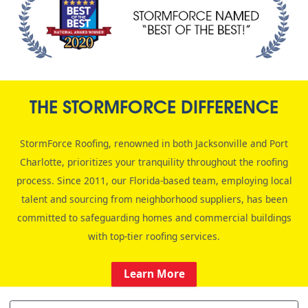
THE STORMFORCE DIFFERENCE
StormForce Roofing, renowned in both Jacksonville and Port
Charlotte, prioritizes your tranquility throughout the roofing
process. Since 2011, our Florida-based team, employing local
talent and sourcing from neighborhood suppliers, has been
committed to safeguarding homes and commercial buildings
with top-tier roofing services.
Learn More