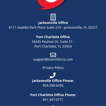
Jacksonville Office
6111 Gazebo Park Place Suite 210 - Jacksonville, FL 32257
Port Charlotte Office
18245 Paulson Dr. Suite 51 -
Port Charlotte, FL 33954
support@stormforce.com
Privacy Policy
Jacksonville Office Phone:
904-298-6456
Port Charlotte Office Phone:
941-347-0771