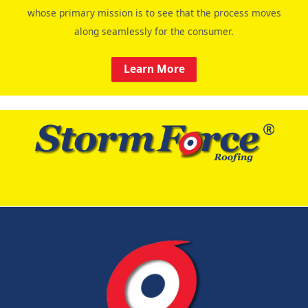
whose primary mission is to see that the process moves
along seamlessly for the consumer.
Learn More