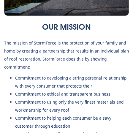
OUR MISSION
The mission of StormForce is the protection of your family and
home by creating a partnership that results in an individual plan
of roof restoration. StormForce does this by showing
commitment:
Commitment to developing a string personal relationship
with every consumer that protects their
Commitment to ethical and transparent business
Commitment to using only the very finest materials and
workmanship for every roof
Commitment to helping each consumer be a savy
customer through education