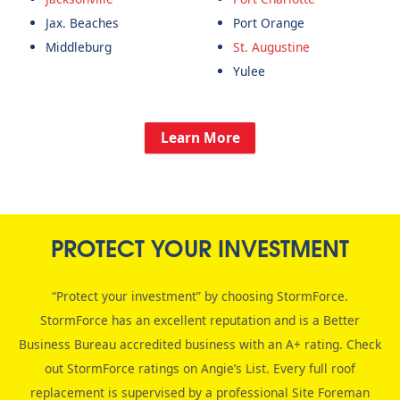
Jax. Beaches
Port Orange
Middleburg
St. Augustine
Yulee
Learn More
PROTECT YOUR INVESTMENT
“Protect your investment” by choosing StormForce.
StormForce has an excellent reputation and is a Better
Business Bureau accredited business with an A+ rating. Check
out StormForce ratings on Angie’s List. Every full roof
replacement is supervised by a professional Site Foreman