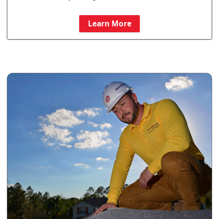
Learn More