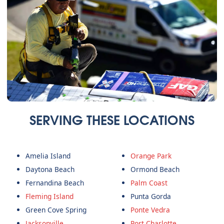
SERVING THESE LOCATIONS
Amelia Island
Orange Park
Daytona Beach
Ormond Beach
Fernandina Beach
Palm Coast
Fleming Island
Punta Gorda
Green Cove Spring
Ponte Vedra
Jacksonville
Port Charlotte