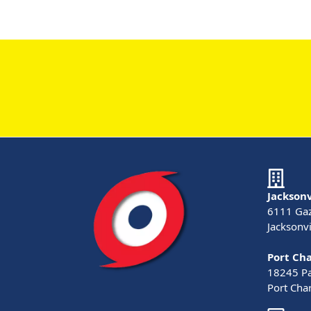
Jacksonv
6111 Gaz
Jacksonvi
Port Cha
18245 Pau
Port Char