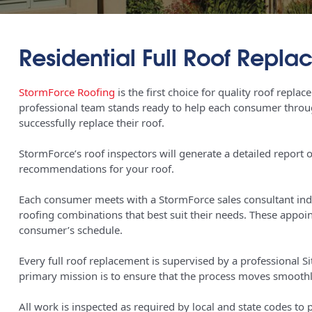
Residential Full Roof Repl
StormForce Roofing
is the first choice for quality roof repla
professional team stands ready to help each consumer throug
successfully replace their roof.
StormForce’s roof inspectors will generate a detailed report o
recommendations for your roof.
Each consumer meets with a StormForce sales consultant indiv
roofing combinations that best suit their needs. These appo
consumer’s schedule.
Every full roof replacement is supervised by a professional 
primary mission is to ensure that the process moves smoothl
All work is inspected as required by local and state codes to