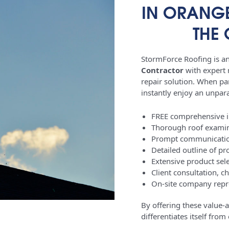
IN ORANGE
THE
StormForce Roofing is an 
Contractor
with expert r
repair solution. When par
instantly enjoy an unparal
FREE comprehensive ini
Thorough roof examin
Prompt communication
Detailed outline of pr
Extensive product sele
Client consultation, c
On-site company repre
By offering these value-
differentiates itself fro