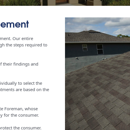
acement
cement. Our entire
h the steps required to
f their findings and
idually to select the
intments are based on the
Site Foreman, whose
y for the consumer.
 protect the consumer.