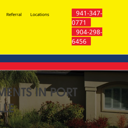
941-347-
Referral
Locations
0771
904-298-
6456
MENTS IN PORT
LLE