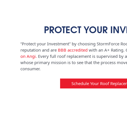
PROTECT YOUR INV
“Protect your Investment” by choosing StormForce Roo
reputation and are
BBB accredited
with an A+ Rating.
on Angi
.
Every full roof replacement is supervised by 
whose primary mission is to see that the process move
consumer.
Schedule Your Roof Replace