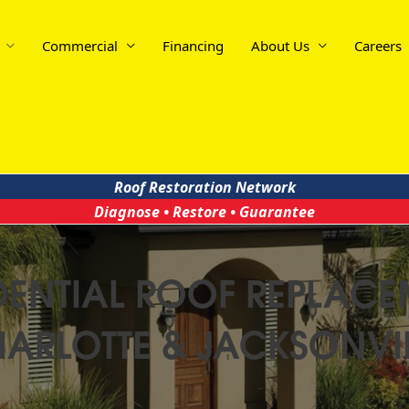
Commercial
Financing
About Us
Careers
Roof Restoration Network
Diagnose • Restore • Guarantee
IDENTIAL ROOF REPLACE
ARLOTTE & JACKSONVI