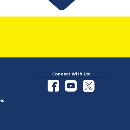
Connect With Us:
e: