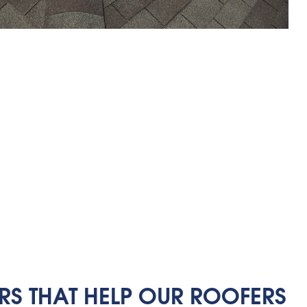
RS THAT HELP OUR ROOFERS