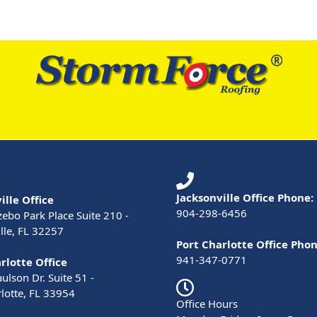
Jacksonville Office Phone:
ille Office
904-298-6456
ebo Park Place Suite 210 -
lle, FL 32257
Port Charlotte Office Phon
941-347-0771
rlotte Office
lson Dr. Suite 51 -
lotte, FL 33954
Office Hours