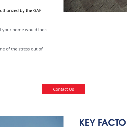
authorized by the GAF
t your home would look
e of the stress out of
Contact Us
KEY FACTO