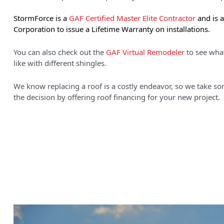
StormForce is a
GAF Certified Master Elite Contractor
and is 
Corporation to issue a Lifetime Warranty on installations.
You can also check out the
GAF Virtual Remodeler
to see wha
like with different shingles.
We know replacing a roof is a costly endeavor, so we take som
the decision by offering
roof financing
for your new project.