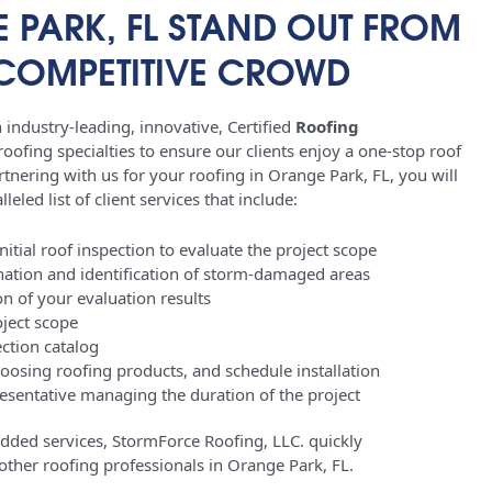
 PARK, FL STAND OUT FROM
 COMPETITIVE CROWD
industry-leading, innovative, Certified
Roofing
oofing specialties to ensure our clients enjoy a one-stop roof
tnering with us for your roofing in Orange Park, FL, you will
leled list of client services that include:
tial roof inspection to evaluate the project scope
ation and identification of storm-damaged areas
 of your evaluation results
oject scope
ction catalog
hoosing roofing products, and schedule installation
sentative managing the duration of the project
added services, StormForce Roofing, LLC. quickly
m other roofing professionals in Orange Park, FL.