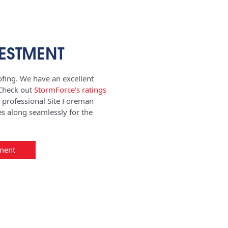
ESTMENT
fing. We have an excellent
 Check out
StormForce’s ratings
a professional Site Foreman
s along seamlessly for the
ment